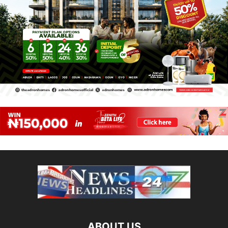
ABOUT US