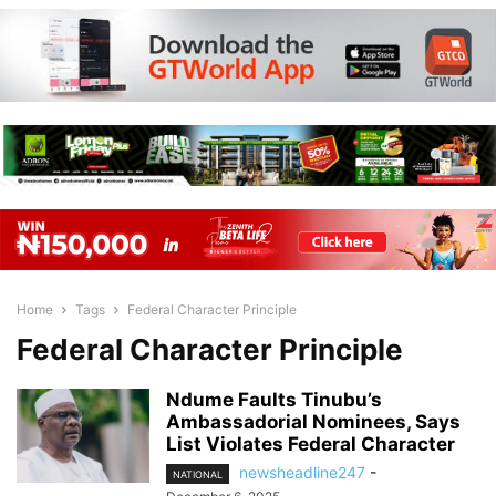
Home
Tags
Federal Character Principle
Federal Character Principle
Ndume Faults Tinubu’s
Ambassadorial Nominees, Says
List Violates Federal Character
newsheadline247
-
NATIONAL