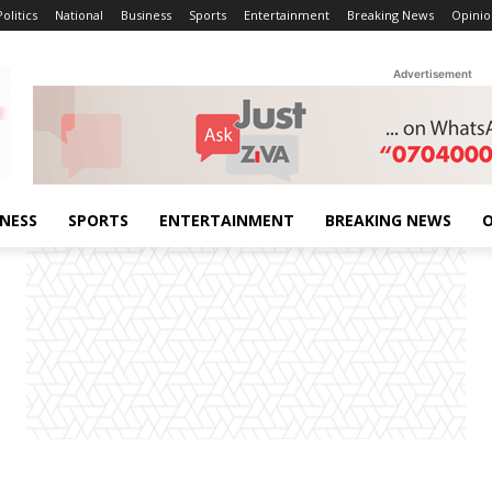
Politics
National
Business
Sports
Entertainment
Breaking News
Opinio
Advertisement
INESS
SPORTS
ENTERTAINMENT
BREAKING NEWS
O