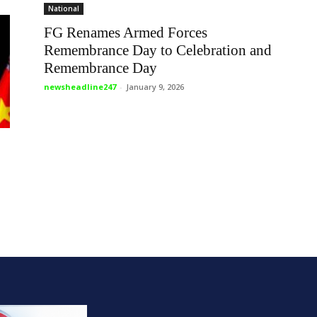
National
FG Renames Armed Forces
Remembrance Day to Celebration and
Remembrance Day
newsheadline247
-
January 9, 2026
o