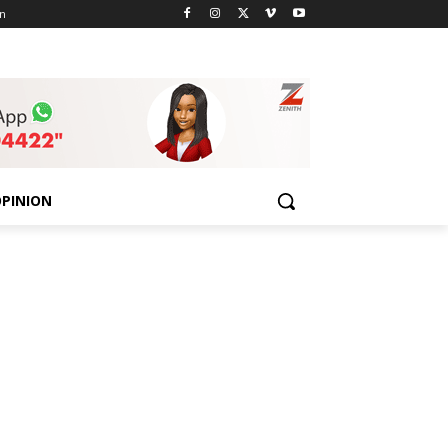
n
PINION