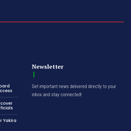
Newsletter
Board
Get important news delivered directly to your
Access
inbox and stay connected!
ncover
icials
r Yakira
e