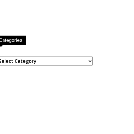
Categories
ategories