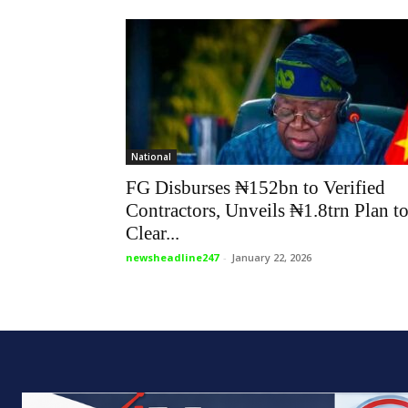
National
FG Disburses ₦152bn to Verified
Contractors, Unveils ₦1.8trn Plan t
Clear...
newsheadline247
-
January 22, 2026