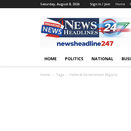
Saturday, August 8, 2026
Sign in / Join
Home
HOME
POLITICS
NATIONAL
BUS
Home
Tags
Federal Government Nigeria