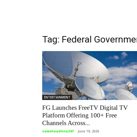
Tag: Federal Governme
ENTERTAINMENT
FG Launches FreeTV Digital TV
Platform Offering 100+ Free
Channels Across...
newsheadline247
-
June 19, 2026