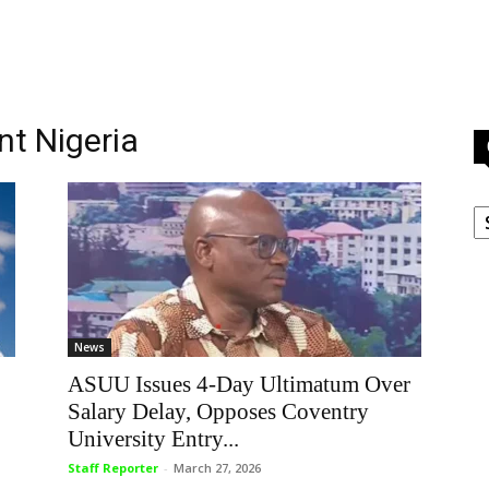
nt Nigeria
C
News
ASUU Issues 4-Day Ultimatum Over
Salary Delay, Opposes Coventry
University Entry...
Staff Reporter
-
March 27, 2026