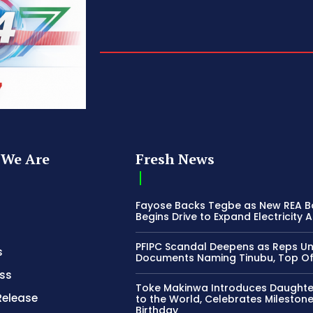
We Are
Fresh News
Fayose Backs Tegbe as New REA 
Begins Drive to Expand Electricity 
PFIPC Scandal Deepens as Reps U
s
Documents Naming Tinubu, Top Off
ss
Toke Makinwa Introduces Daughte
Release
to the World, Celebrates Mileston
Birthday