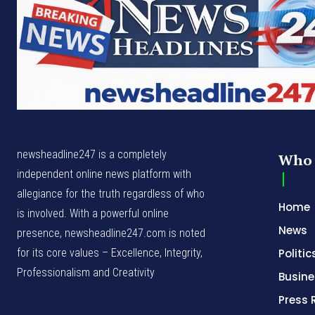
newsheadline247 is a completely
Who 
independent online news platform with
allegiance for the truth regardless of who
Home
is involved. With a powerful online
News
presence, newsheadline247.com is noted
for its core values – Excellence, Integrity,
Politic
Professionalism and Creativity
Busine
Press 