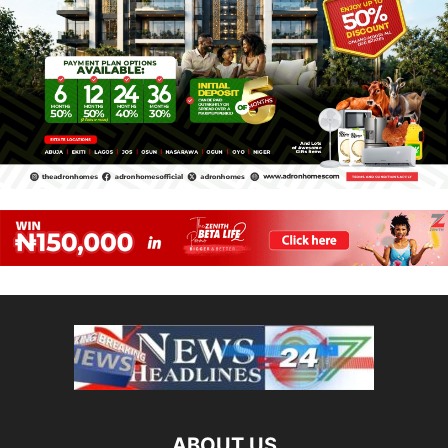
ABOUT US