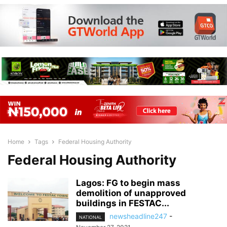
Home
Tags
Federal Housing Authority
Federal Housing Authority
Lagos: FG to begin mass
demolition of unapproved
buildings in FESTAC...
newsheadline247
-
NATIONAL