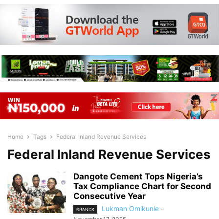
Home
Tags
Federal Inland Revenue Services
Federal Inland Revenue Services
Dangote Cement Tops Nigeria’s
Tax Compliance Chart for Second
Consecutive Year
Lukman Omikunle
-
BRANDS