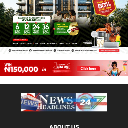
ABOUT US