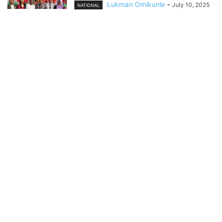
Lukman Omikunle
-
July 10, 2025
NATIONAL