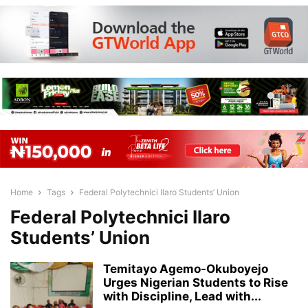
Home
Tags
Federal Polytechnici Ilaro Students’ Union
Federal Polytechnici Ilaro
Students’ Union
Temitayo Agemo-Okuboyejo
Urges Nigerian Students to Rise
with Discipline, Lead with...