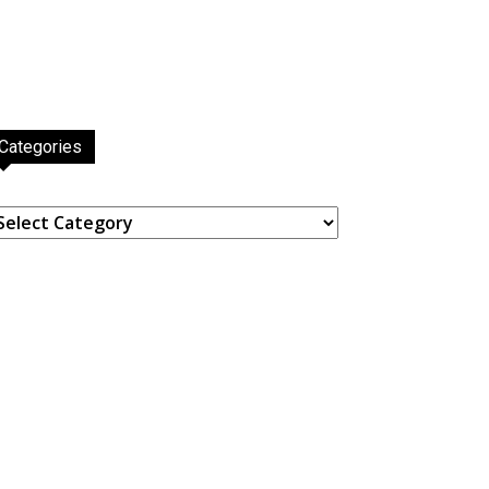
Categories
ategories