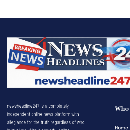
newsheadline247 is a completely
Who 
independent online news platform with
allegiance for the truth regardless of who
Home