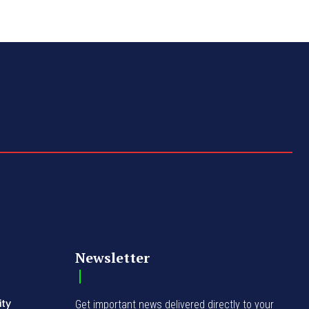
Newsletter
ity
Get important news delivered directly to your