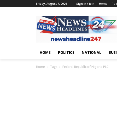
Friday, August 7, 2026
Sign in / Join
Home
Poli
HOME
POLITICS
NATIONAL
BUS
Home
Tags
Federal Republic of Nigeria PLC