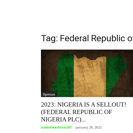
Tag: Federal Republic o
Opinion
2023: NIGERIA IS A SELLOUT!
(FEDERAL REPUBLIC OF
NIGERIA PLC)...
newsheadline247
-
January 20, 2022