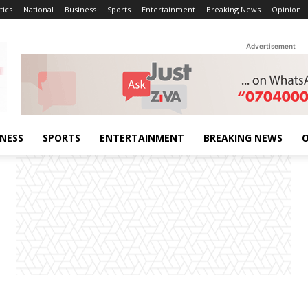
tics
National
Business
Sports
Entertainment
Breaking News
Opinion
Advertisement
INESS
SPORTS
ENTERTAINMENT
BREAKING NEWS
O