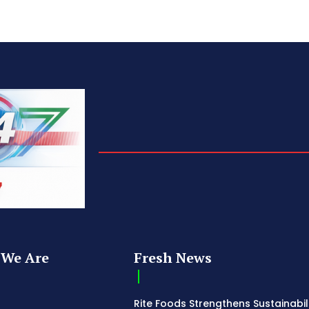
We Are
Fresh News
Rite Foods Strengthens Sustainabil