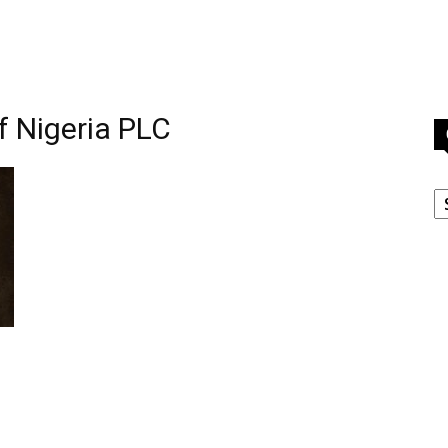
f Nigeria PLC
C