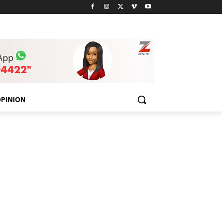
PINION