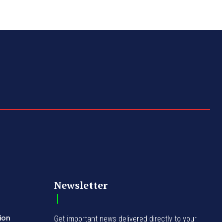
Newsletter
ion
Get important news delivered directly to your