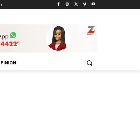
n
PINION