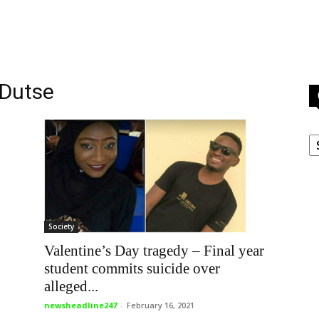
 Dutse
C
Society
Valentine’s Day tragedy – Final year
student commits suicide over
alleged...
newsheadline247
-
February 16, 2021