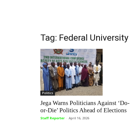
Tag: Federal University
Politics
Jega Warns Politicians Against ‘Do-
or-Die’ Politics Ahead of Elections
Staff Reporter
-
April 16, 2026