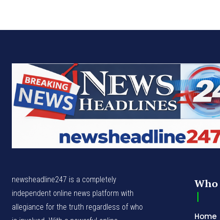
newsheadline247 is a completely
Who 
independent online news platform with
allegiance for the truth regardless of who
Home