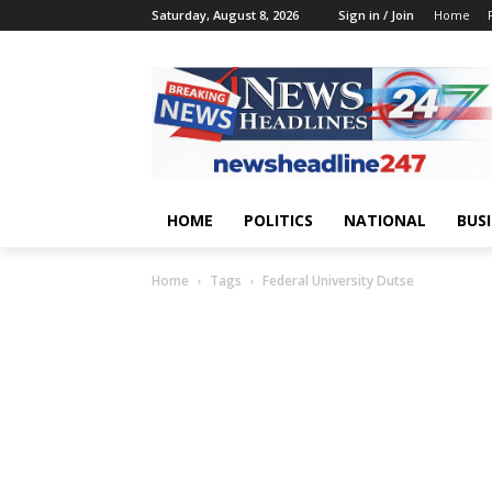
Saturday, August 8, 2026
Sign in / Join
Home
HOME
POLITICS
NATIONAL
BUS
Home
Tags
Federal University Dutse