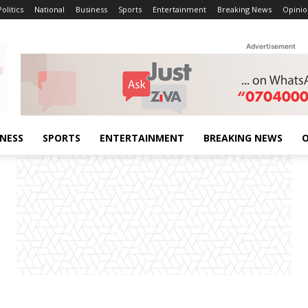
Politics
National
Business
Sports
Entertainment
Breaking News
Opinio
Advertisement
INESS
SPORTS
ENTERTAINMENT
BREAKING NEWS
O