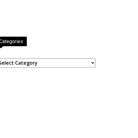
Categories
ategories