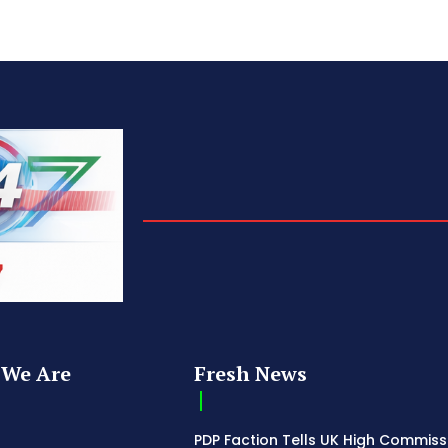
We Are
Fresh News
PDP Faction Tells UK High Commiss