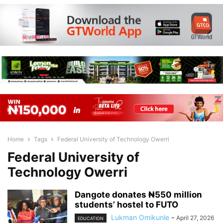
Home
Tags
Federal University of Technology Owerri
Federal University of
Technology Owerri
Dangote donates ₦550 million
students’ hostel to FUTO
Lukman Omikunle
-
April 27, 2026
EDUCATION