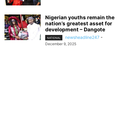
Nigerian youths remain the
nation’s greatest asset for
development – Dangote
newsheadline247
-
NATIONAL
December 9, 2025