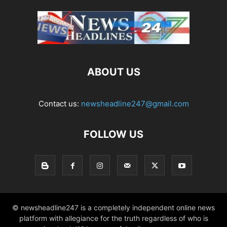
ABOUT US
Contact us:
newsheadline247@gmail.com
FOLLOW US
© newsheadline247 is a completely independent online news
platform with allegiance for the truth regardless of who is