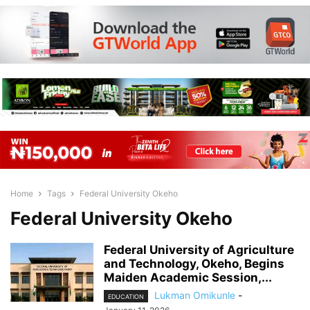
Home
Tags
Federal University Okeho
Federal University Okeho
Federal University of Agriculture
and Technology, Okeho, Begins
Maiden Academic Session,...
Lukman Omikunle
-
EDUCATION