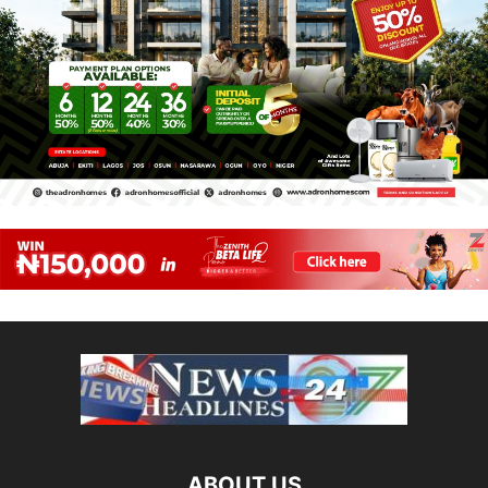
ABOUT US