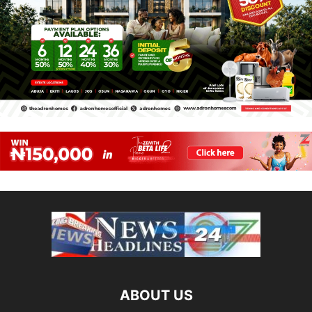
ABOUT US