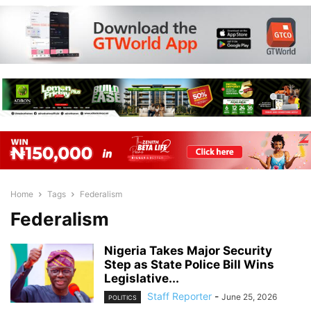
Home
Tags
Federalism
Federalism
Nigeria Takes Major Security
Step as State Police Bill Wins
Legislative...
Staff Reporter
-
June 25, 2026
POLITICS