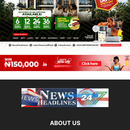
ABOUT US