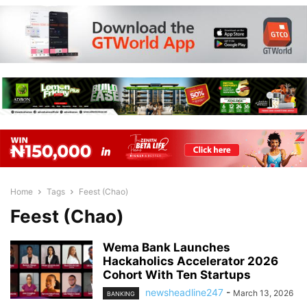
Home
Tags
Feest (Chao)
Feest (Chao)
Wema Bank Launches
Hackaholics Accelerator 2026
Cohort With Ten Startups
newsheadline247
-
March 13, 2026
BANKING