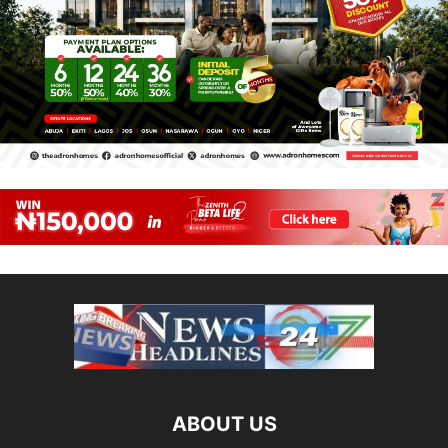
ABOUT US