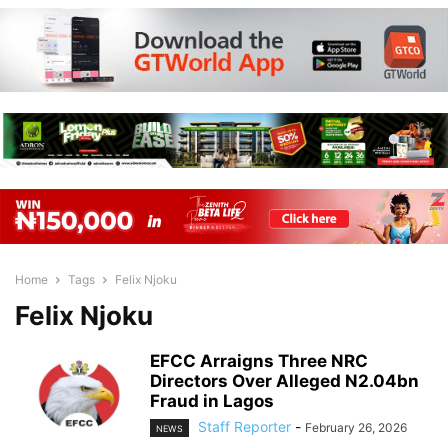
Home
Tags
Felix Njoku
Felix Njoku
EFCC Arraigns Three NRC
Directors Over Alleged N2.04bn
Fraud in Lagos
Staff Reporter
-
February 26, 2026
NEWS