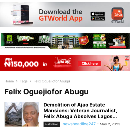
Home
Tags
Felix Oguejiofor Abugu
Felix Oguejiofor Abugu
Demolition of Ajao Estate
Mansions: Veteran Journalist,
Felix Abugu Absolves Lagos...
newsheadline247
-
May 2, 2023
NATIONAL