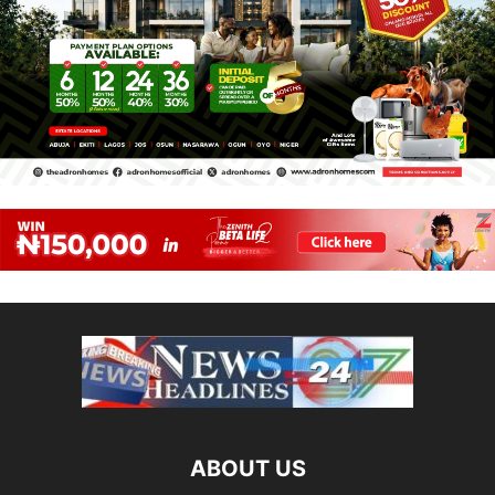
ABOUT US