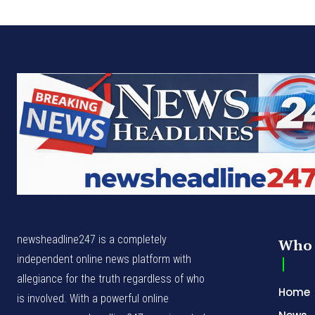
newsheadline247 is a completely
Who 
independent online news platform with
allegiance for the truth regardless of who
Home
is involved. With a powerful online