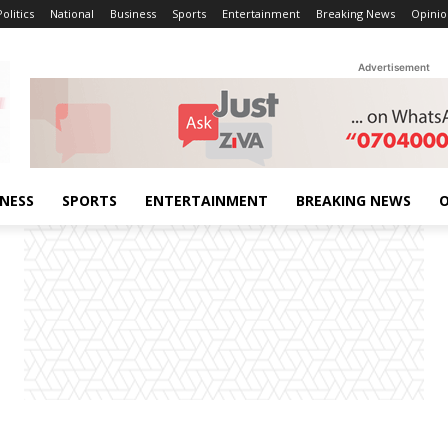
Politics
National
Business
Sports
Entertainment
Breaking News
Opinio
Advertisement
INESS
SPORTS
ENTERTAINMENT
BREAKING NEWS
O