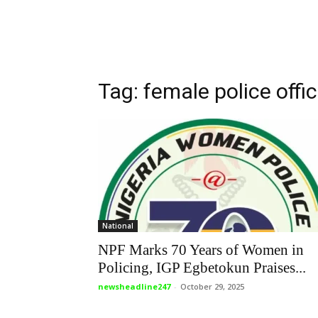
Tag: female police offi
National
NPF Marks 70 Years of Women in
Policing, IGP Egbetokun Praises...
newsheadline247
-
October 29, 2025