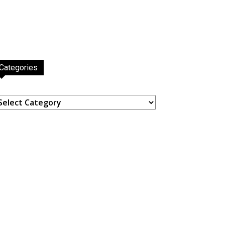
Categories
ategories