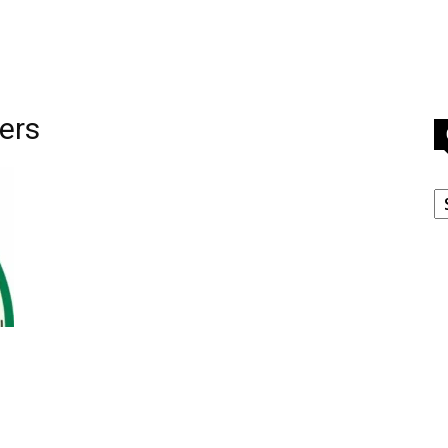
cers
C