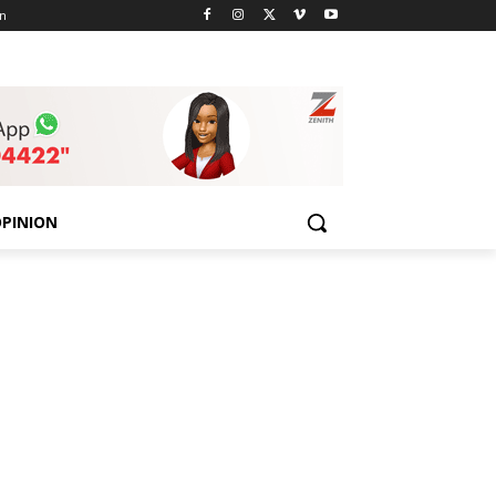
n
PINION