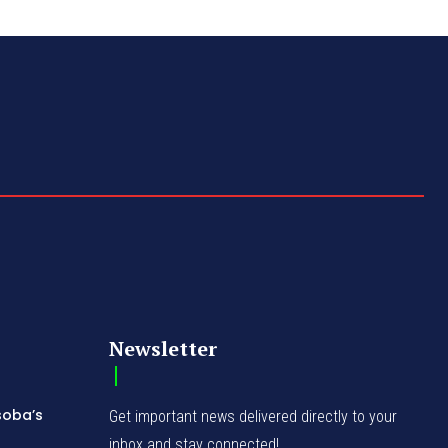
Newsletter
soba’s
Get important news delivered directly to your
inbox and stay connected!