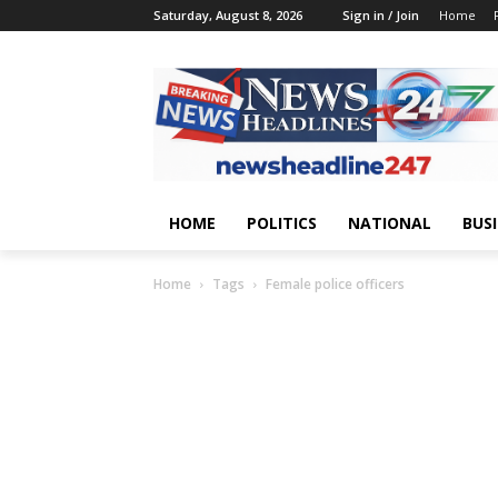
Saturday, August 8, 2026
Sign in / Join
Home
HOME
POLITICS
NATIONAL
BUS
Home
Tags
Female police officers