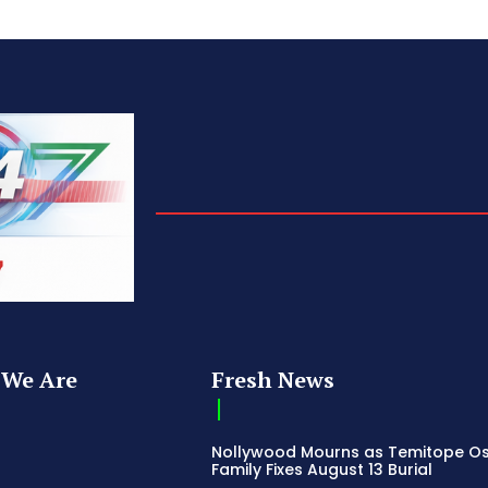
We Are
Fresh News
Nollywood Mourns as Temitope O
Family Fixes August 13 Burial