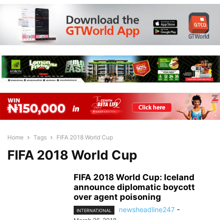
Home
Tags
FIFA 2018 World Cup
FIFA 2018 World Cup
FIFA 2018 World Cup: Iceland
announce diplomatic boycott
over agent poisoning
newsheadline247
-
INTERNATIONAL