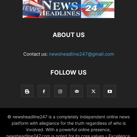
ABOUT US
Contact us:
newsheadline247@gmail.com
FOLLOW US
© newsheadline247 is a completely independent online news
platform with allegiance for the truth regardless of who is
involved. With a powerful online presence,
newsheadline247.com is noted for its core values – Excellence,