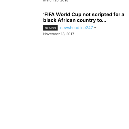
March 26, 2018
‘FIFA World Cup not scripted for a
black African country to...
newsheadline247
-
OPINION
November 18, 2017