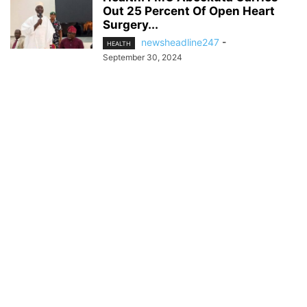
Out 25 Percent Of Open Heart
Surgery...
newsheadline247
-
HEALTH
September 30, 2024