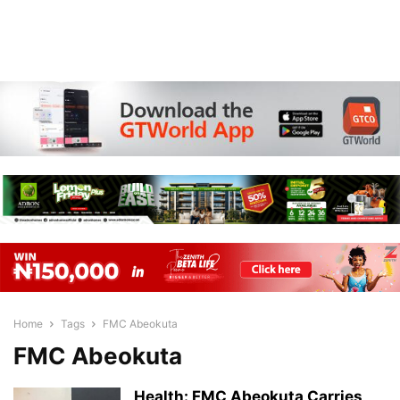
Home
Tags
FMC Abeokuta
FMC Abeokuta
Health: FMC Abeokuta Carries