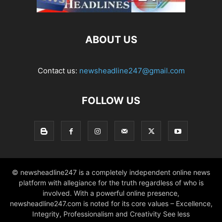
ABOUT US
Contact us:
newsheadline247@gmail.com
FOLLOW US
© newsheadline247 is a completely independent online news
platform with allegiance for the truth regardless of who is
involved. With a powerful online presence,
newsheadline247.com is noted for its core values – Excellence,
Integrity, Professionalism and Creativity See less