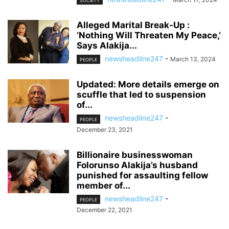
SOCIETY
Alleged Marital Break-Up :
‘Nothing Will Threaten My Peace,’
Says Alakija...
newsheadline247
-
March 13, 2024
PEOPLE
Updated: More details emerge on
scuffle that led to suspension
of...
newsheadline247
-
PEOPLE
December 23, 2021
Billionaire businesswoman
Folorunso Alakija’s husband
punished for assaulting fellow
member of...
newsheadline247
-
PEOPLE
December 22, 2021