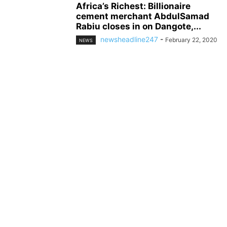
Africa’s Richest: Billionaire
cement merchant AbdulSamad
Rabiu closes in on Dangote,...
newsheadline247
-
February 22, 2020
NEWS