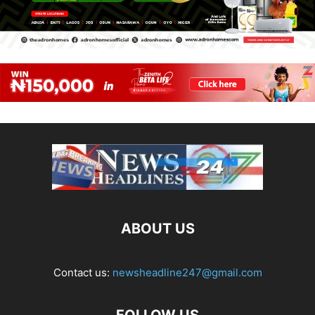
ABOUT US
Contact us:
newsheadline247@gmail.com
FOLLOW US