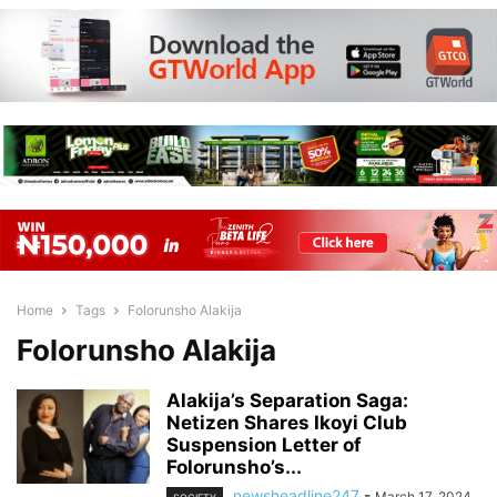
Home
Tags
Folorunsho Alakija
Folorunsho Alakija
Alakija’s Separation Saga:
Netizen Shares Ikoyi Club
Suspension Letter of
Folorunsho’s...
newsheadline247
-
March 17, 2024