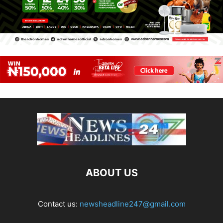
ABOUT US
Contact us:
newsheadline247@gmail.com