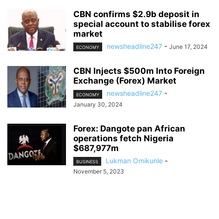
CBN confirms $2.9b deposit in
special account to stabilise forex
market
newsheadline247
-
June 17, 2024
ECONOMY
CBN Injects $500m Into Foreign
Exchange (Forex) Market
newsheadline247
-
ECONOMY
January 30, 2024
Forex: Dangote pan African
operations fetch Nigeria
$687,977m
Lukman Omikunle
-
BUSINESS
November 5, 2023