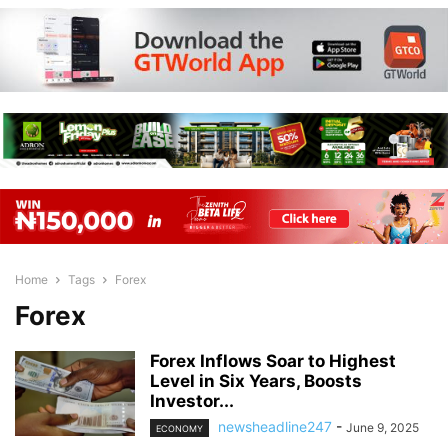
Home
Tags
Forex
Forex
Forex Inflows Soar to Highest
Level in Six Years, Boosts
Investor...
newsheadline247
-
June 9, 2025
ECONOMY