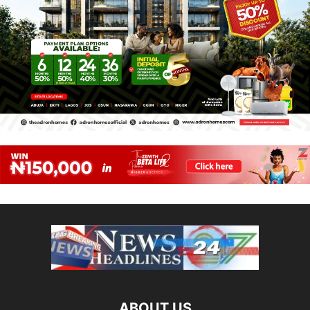
ABOUT US