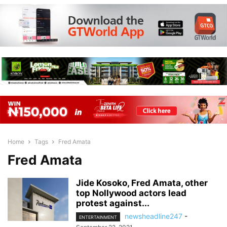
Home
Tags
Fred Amata
Fred Amata
Jide Kosoko, Fred Amata, other
top Nollywood actors lead
protest against...
newsheadline247
-
ENTERTAINMENT