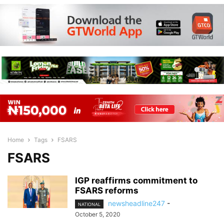
Home
Tags
FSARS
FSARS
IGP reaffirms commitment to
FSARS reforms
newsheadline247
-
NATIONAL
October 5, 2020