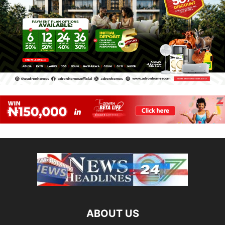
ABOUT US