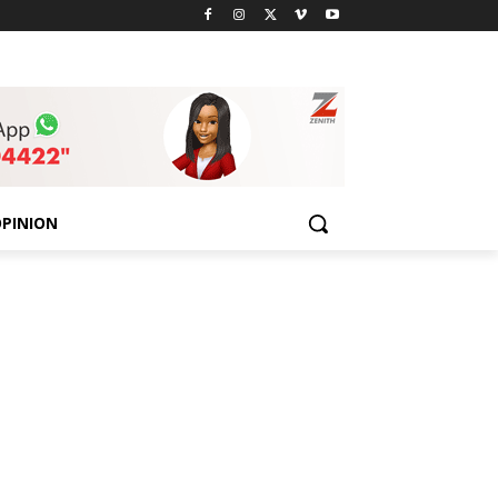
PINION