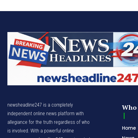
newsheadline247 is a completely
Who 
independent online news platform with
allegiance for the truth regardless of who
Home
is involved. With a powerful online