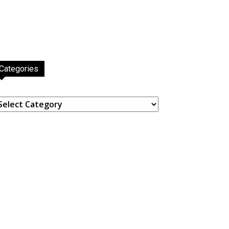
Categories
ategories