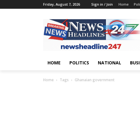
Friday, August 7, 2026
Sign in / Join
Home
Poli
HOME
POLITICS
NATIONAL
BUS
Home
Tags
Ghanaian government