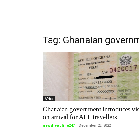
Tag: Ghanaian govern
Africa
Ghanaian government introduces vi
on arrival for ALL travellers
newsheadline247
-
December 23, 2022