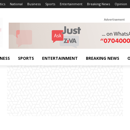
tics
National
Business
Sports
Entertainment
Breaking News
Opinion
Advertisement
INESS
SPORTS
ENTERTAINMENT
BREAKING NEWS
O