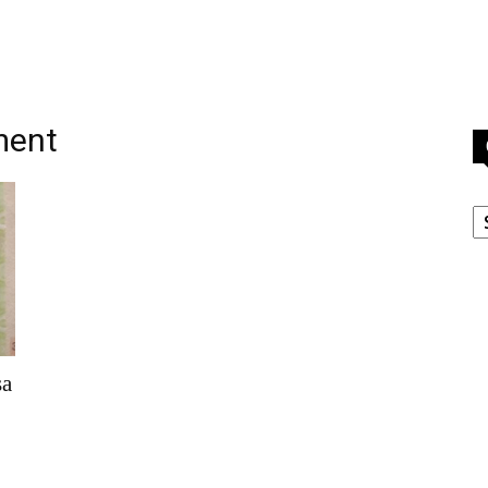
ment
C
sa