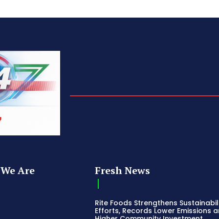
We Are
Fresh News
Rite Foods Strengthens Sustainabil
Efforts, Records Lower Emissions 
Higher Community Investment