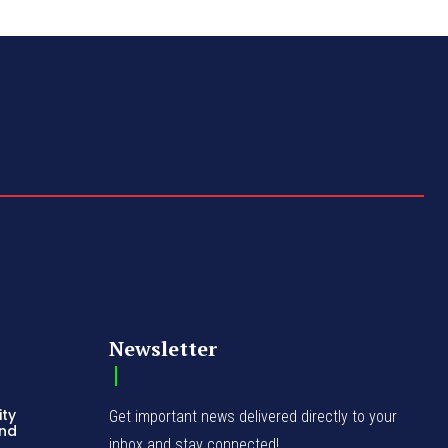
Newsletter
ity
Get important news delivered directly to your
and
inbox and stay connected!