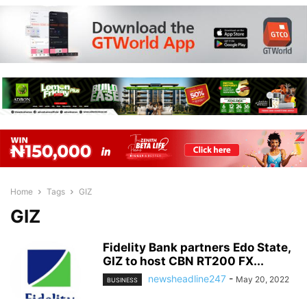
Home
Tags
GIZ
GIZ
Fidelity Bank partners Edo State,
GIZ to host CBN RT200 FX...
newsheadline247
-
May 20, 2022
BUSINESS