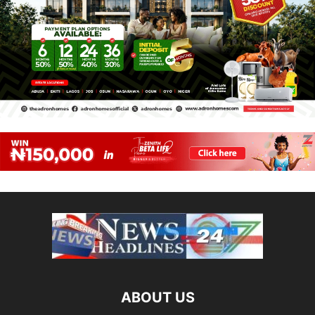
ABOUT US