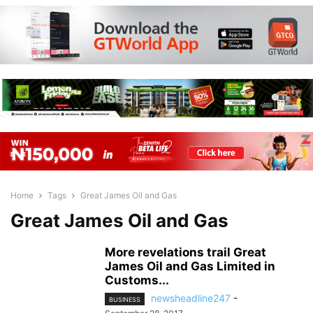
Home
Tags
Great James Oil and Gas
Great James Oil and Gas
More revelations trail Great
James Oil and Gas Limited in
Customs...
newsheadline247
-
BUSINESS