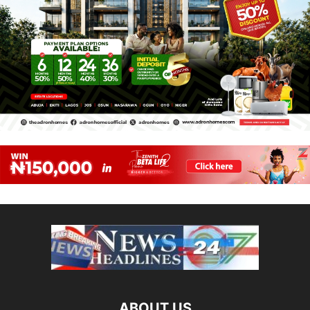
ABOUT US