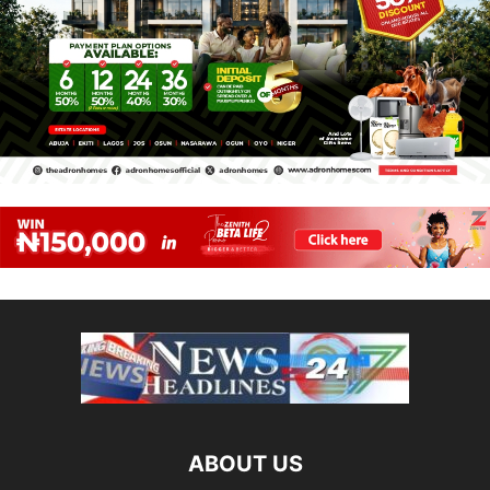
ABOUT US