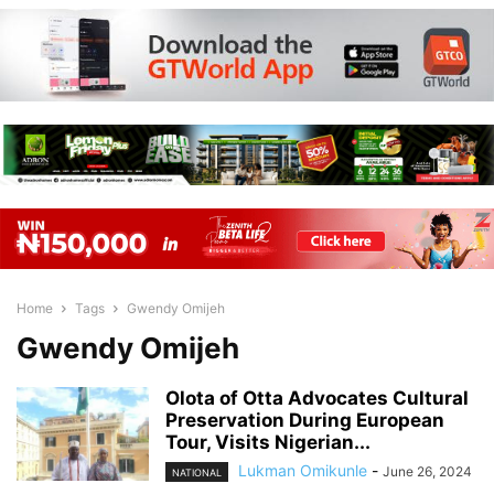
Home
Tags
Gwendy Omijeh
Gwendy Omijeh
Olota of Otta Advocates Cultural
Preservation During European
Tour, Visits Nigerian...
Lukman Omikunle
-
June 26, 2024
NATIONAL