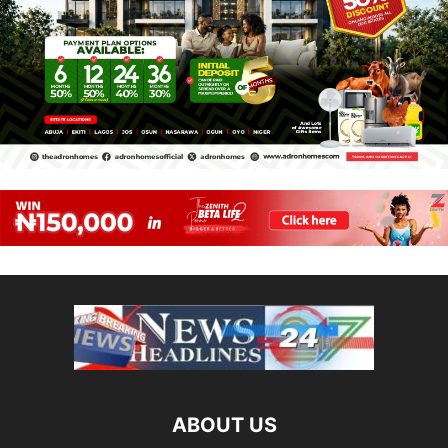
ABOUT US