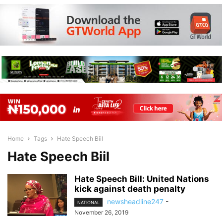
Home
Tags
Hate Speech Biil
Hate Speech Biil
Hate Speech Bill: United Nations
kick against death penalty
newsheadline247
-
NATIONAL
November 26, 2019