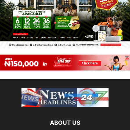
ABOUT US