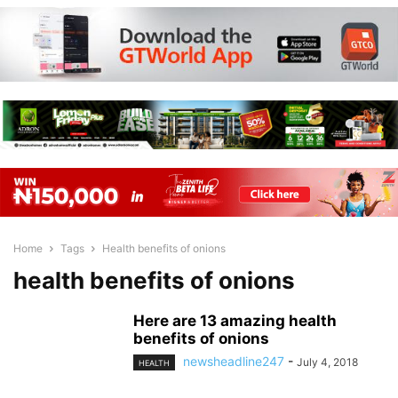
Home
Tags
Health benefits of onions
health benefits of onions
Here are 13 amazing health
benefits of onions
newsheadline247
-
July 4, 2018
HEALTH