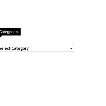
Categories
ategories