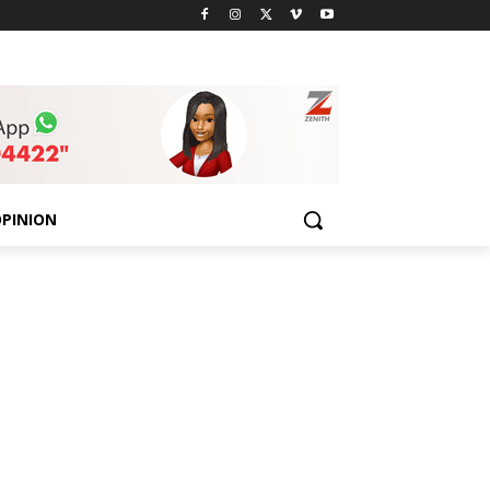
PINION