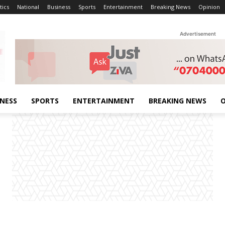
tics
National
Business
Sports
Entertainment
Breaking News
Opinion
Advertisement
INESS
SPORTS
ENTERTAINMENT
BREAKING NEWS
O