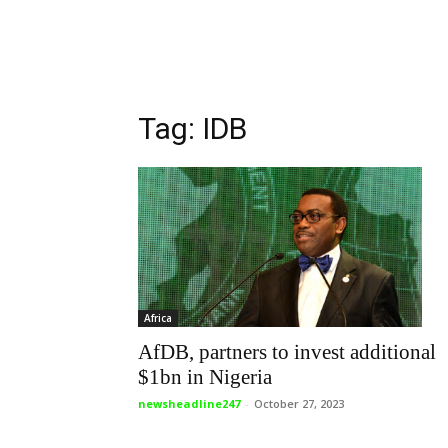
Tag: IDB
Africa
AfDB, partners to invest additional
$1bn in Nigeria
newsheadline247
-
October 27, 2023