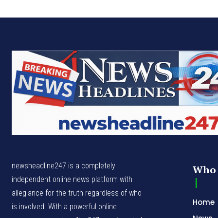
newsheadline247 is a completely
Who 
independent online news platform with
allegiance for the truth regardless of who
Home
is involved. With a powerful online