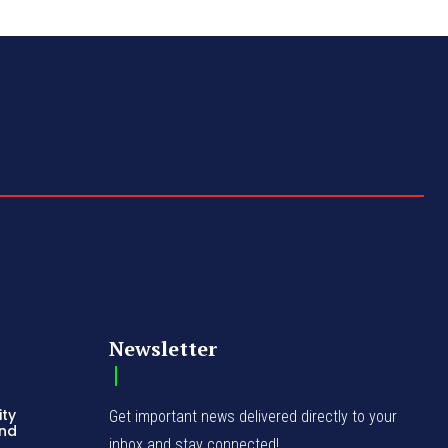
Newsletter
ity
Get important news delivered directly to your
and
inbox and stay connected!