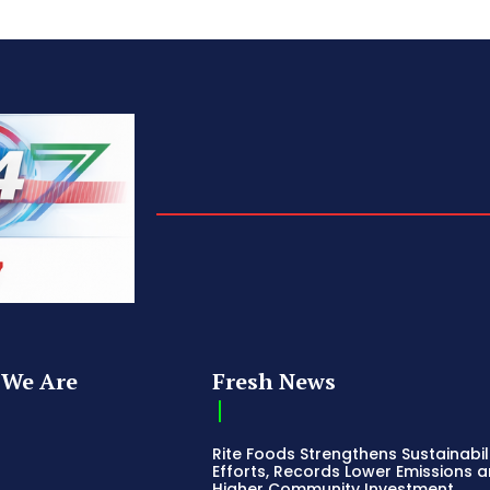
We Are
Fresh News
Rite Foods Strengthens Sustainabil
Efforts, Records Lower Emissions 
Higher Community Investment