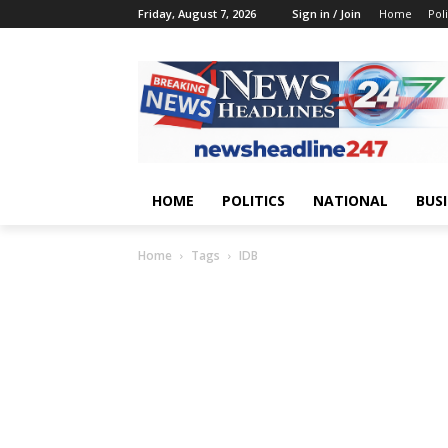
Friday, August 7, 2026
Sign in / Join
Home
Poli
HOME
POLITICS
NATIONAL
BUS
Home
Tags
IDB