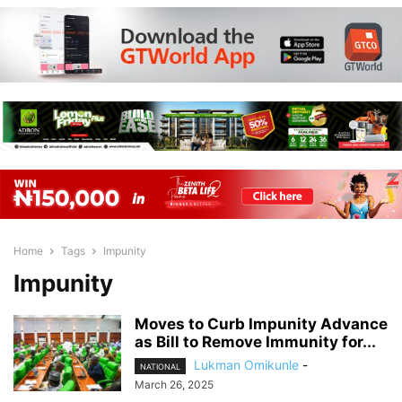
Home
Tags
Impunity
Impunity
Moves to Curb Impunity Advance
as Bill to Remove Immunity for...
Lukman Omikunle
-
NATIONAL
March 26, 2025