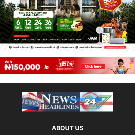
ABOUT US