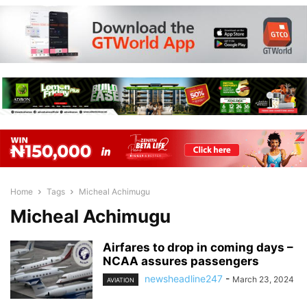
Home
Tags
Micheal Achimugu
Micheal Achimugu
Airfares to drop in coming days –
NCAA assures passengers
newsheadline247
-
March 23, 2024
AVIATION