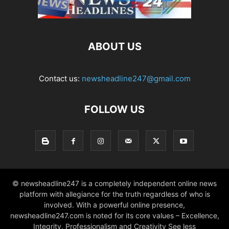
ABOUT US
Contact us:
newsheadline247@gmail.com
FOLLOW US
© newsheadline247 is a completely independent online news
platform with allegiance for the truth regardless of who is
involved. With a powerful online presence,
newsheadline247.com is noted for its core values – Excellence,
Integrity, Professionalism and Creativity See less