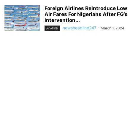
Foreign Airlines Reintroduce Low
Air Fares For Nigerians After FG’s
Intervention...
newsheadline247
-
March 1, 2024
AVIATION