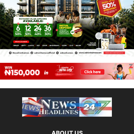
ABOUT US