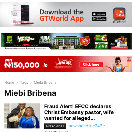
Home
Tags
Miebi Bribena
Miebi Bribena
Fraud Alert! EFCC declares
Christ Embassy pastor, wife
wanted for alleged...
newsheadline247
-
METRO GISTS