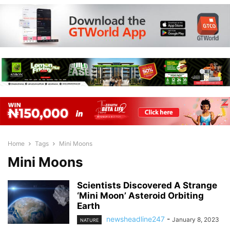
Home
Tags
Mini Moons
Mini Moons
Scientists Discovered A Strange
‘Mini Moon’ Asteroid Orbiting
Earth
newsheadline247
-
January 8, 2023
NATURE