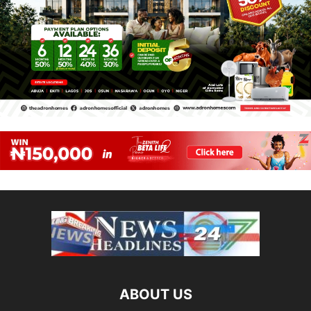
ABOUT US