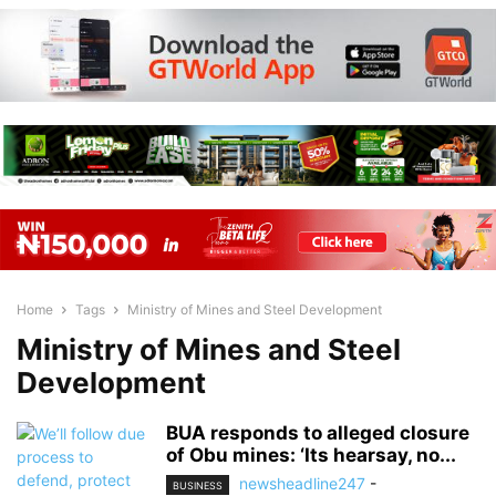
Home
Tags
Ministry of Mines and Steel Development
Ministry of Mines and Steel
Development
BUA responds to alleged closure
of Obu mines: ‘Its hearsay, no...
newsheadline247
-
BUSINESS