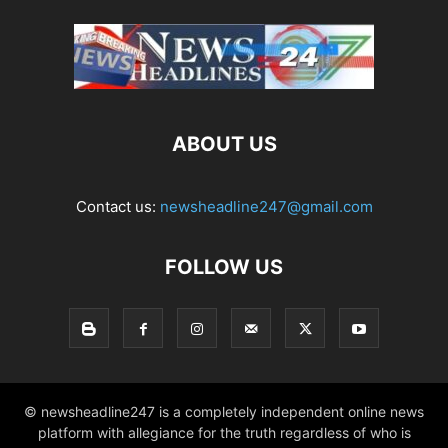
ABOUT US
Contact us:
newsheadline247@gmail.com
FOLLOW US
© newsheadline247 is a completely independent online news
platform with allegiance for the truth regardless of who is