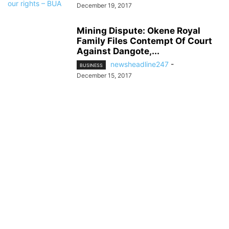
December 19, 2017
Mining Dispute: Okene Royal
Family Files Contempt Of Court
Against Dangote,...
newsheadline247
-
BUSINESS
December 15, 2017