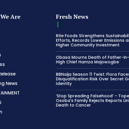
We Are
Fresh News
Rite Foods Strengthens Sustainabil
Efforts, Records Lower Emissions 
Higher Community Investment
s
Obasa Mourns Death of Father-in
High Chief Hamza Majowogbe
ss
Release
BBNaija Season 11 Twist: Flora Face
Disqualification Risk Over Secret 
ing News
Identity
TAINMENT
‘Stop Spreading Falsehood’ – Top
Osoba’s Family Rejects Reports Lin
S
Death to Cancer
n