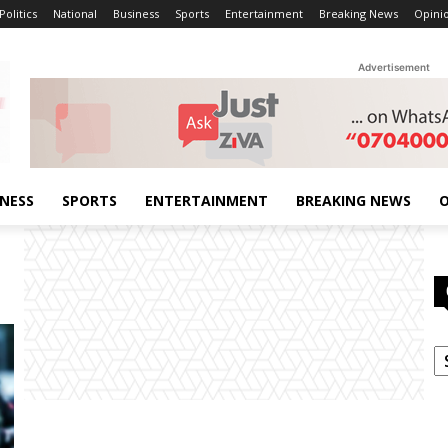
Politics
National
Business
Sports
Entertainment
Breaking News
Opini
Advertisement
INESS
SPORTS
ENTERTAINMENT
BREAKING NEWS
O
C