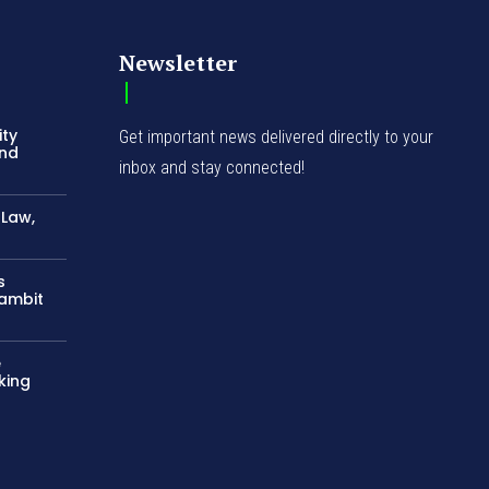
Newsletter
ity
Get important news delivered directly to your
and
inbox and stay connected!
-Law,
s
Gambit
e
king