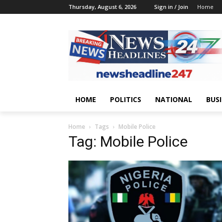
Thursday, August 6, 2026
Sign in / Join
Home
HOME
POLITICS
NATIONAL
BUS
Home
Tags
Mobile Police
Tag: Mobile Police