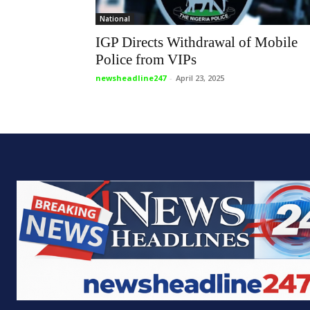
National
IGP Directs Withdrawal of Mobile
Police from VIPs
newsheadline247
-
April 23, 2025