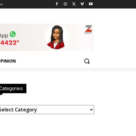
on
PINION
Categories
ategories