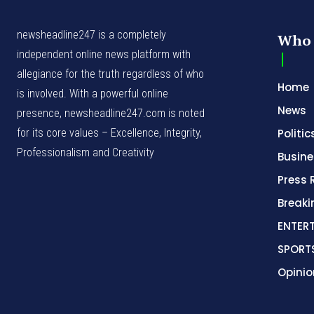
newsheadline247 is a completely
Who 
independent online news platform with
allegiance for the truth regardless of who
Home
is involved. With a powerful online
News
presence, newsheadline247.com is noted
for its core values – Excellence, Integrity,
Politic
Professionalism and Creativity
Busine
Press 
Break
ENTER
SPORT
Opinio