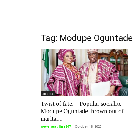
Tag: Modupe Oguntad
Society
Twist of fate… Popular socialite
Modupe Oguntade thrown out of
marital...
newsheadline247
-
October 18, 2020