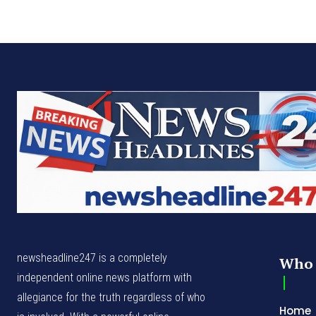
newsheadline247 is a completely
Who 
independent online news platform with
allegiance for the truth regardless of who
Home