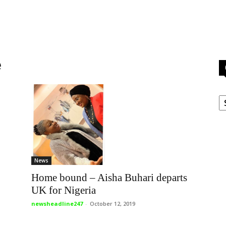
e
C
News
Home bound – Aisha Buhari departs
UK for Nigeria
newsheadline247
-
October 12, 2019