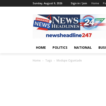
Sunday, August 9, 2026
Sign in / Join
Home
Po
HOME
POLITICS
NATIONAL
BUS
Home
Tags
Modupe Oguntade