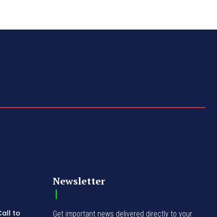
Newsletter
all to
Get important news delivered directly to your