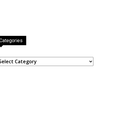
Categories
ategories