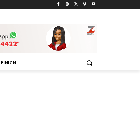
PINION