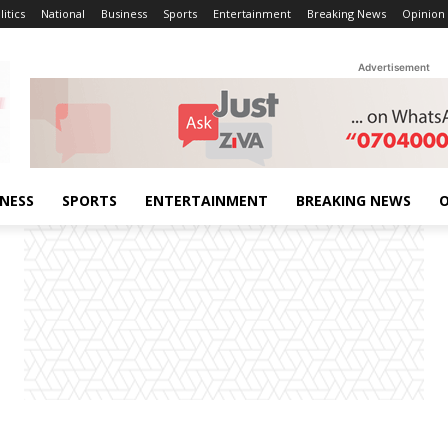
litics
National
Business
Sports
Entertainment
Breaking News
Opinion
Advertisement
INESS
SPORTS
ENTERTAINMENT
BREAKING NEWS
O