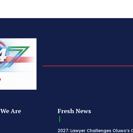
We Are
Fresh News
2027: Lawyer Challenges Oluwo’s C