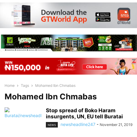
Home
Tags
Mohamed Ibn Chmabas
Mohamed Ibn Chmabas
Stop spread of Boko Haram
insurgents, UN, EU tell Buratai
newsheadline247
-
November 21, 2019
NEWS