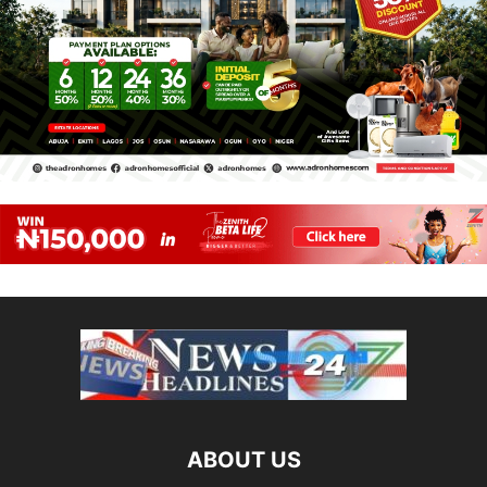
ABOUT US