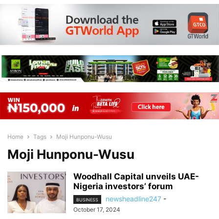
Home
Tags
Moji Hunponu-Wusu
Moji Hunponu-Wusu
Woodhall Capital unveils UAE-
Nigeria investors’ forum
newsheadline247
-
BUSINESS
October 17, 2024