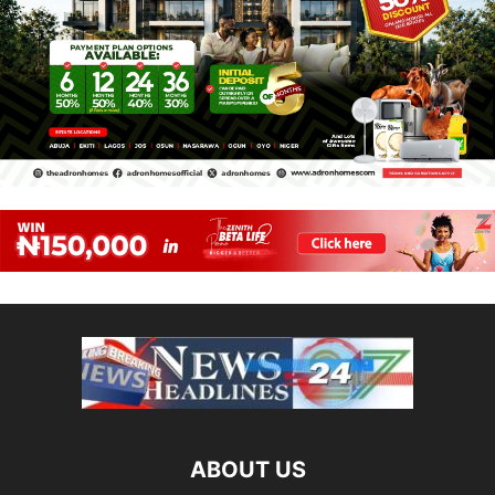
ABOUT US