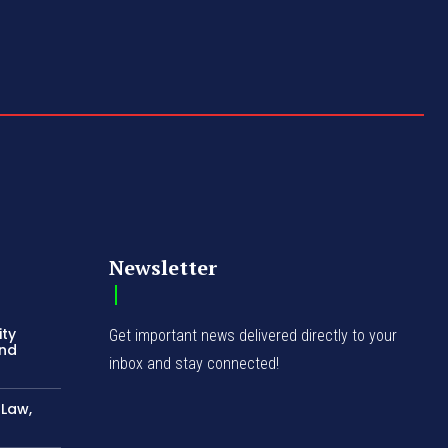
Newsletter
ity
Get important news delivered directly to your
and
inbox and stay connected!
-Law,