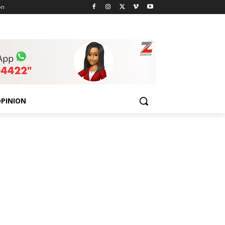
on
PINION