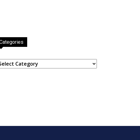
Categories
ategories