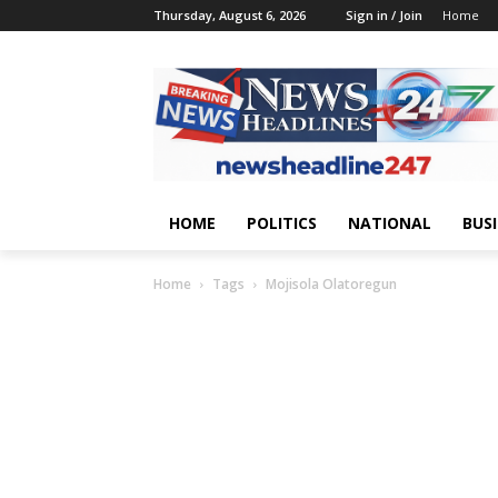
Thursday, August 6, 2026
Sign in / Join
Home
HOME
POLITICS
NATIONAL
BUS
Home
Tags
Mojisola Olatoregun