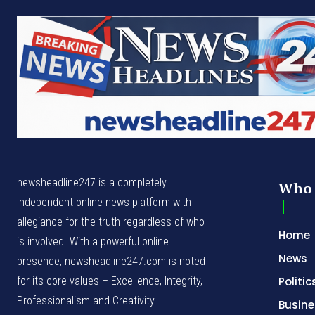
newsheadline247 is a completely
Who 
independent online news platform with
allegiance for the truth regardless of who
Home
is involved. With a powerful online
News
presence, newsheadline247.com is noted
for its core values – Excellence, Integrity,
Politic
Professionalism and Creativity
Busine