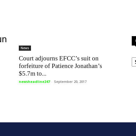
un
News
C
Court adjourns EFCC’s suit on
forfeiture of Patience Jonathan’s
$5.7m to...
newsheadline247
-
September 20, 2017