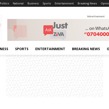
Politics
National
Business
Sports
Entertainment
Breaking News
Opini
Advertisement
INESS
SPORTS
ENTERTAINMENT
BREAKING NEWS
O