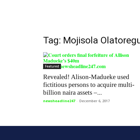
Tag: Mojisola Olatoreg
Featured
Revealed! Alison-Madueke used
fictitious persons to acquire multi-
billion naira assets –...
newsheadline247
-
December 6, 2017