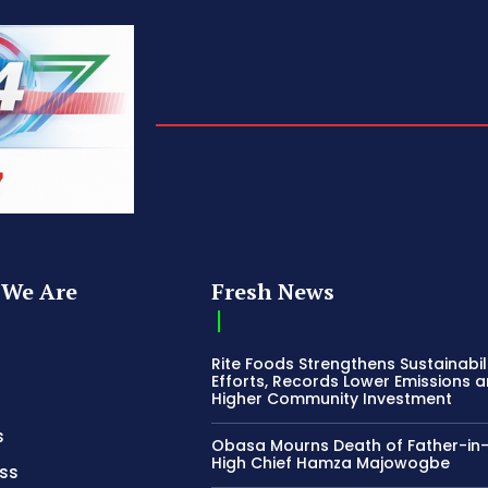
We Are
Fresh News
Rite Foods Strengthens Sustainabil
Efforts, Records Lower Emissions 
Higher Community Investment
s
Obasa Mourns Death of Father-in
High Chief Hamza Majowogbe
ss