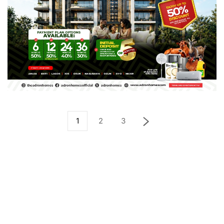
1
2
3