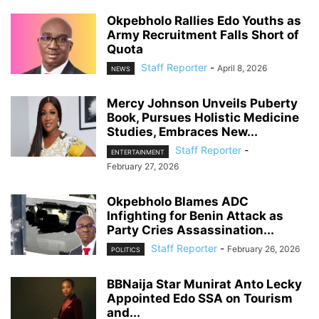
Okpebholo Rallies Edo Youths as
Army Recruitment Falls Short of
Quota
Staff Reporter
-
April 8, 2026
NEWS
Mercy Johnson Unveils Puberty
Book, Pursues Holistic Medicine
Studies, Embraces New...
Staff Reporter
-
ENTERTAINMENT
February 27, 2026
Okpebholo Blames ADC
Infighting for Benin Attack as
Party Cries Assassination...
Staff Reporter
-
February 26, 2026
POLITICS
BBNaija Star Munirat Anto Lecky
Appointed Edo SSA on Tourism
and...