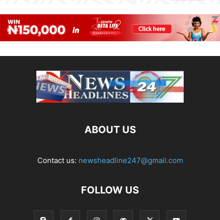
ABOUT US
Contact us:
newsheadline247@gmail.com
FOLLOW US