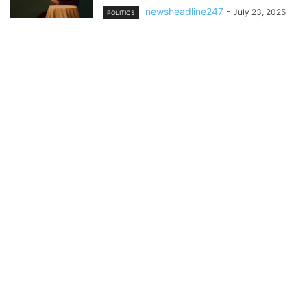
newsheadline247
-
July 23, 2025
POLITICS