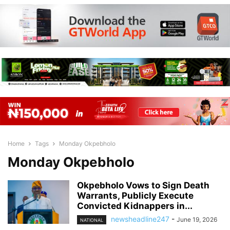
Home
Tags
Monday Okpebholo
Monday Okpebholo
Okpebholo Vows to Sign Death
Warrants, Publicly Execute
Convicted Kidnappers in...
newsheadline247
-
June 19, 2026
NATIONAL