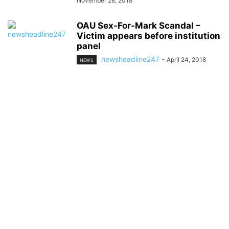
November 28, 2018
OAU Sex-For-Mark Scandal –
Victim appears before institution
panel
newsheadline247
-
April 24, 2018
NEWS