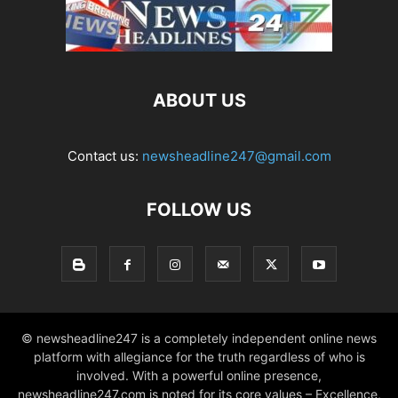
ABOUT US
Contact us:
newsheadline247@gmail.com
FOLLOW US
© newsheadline247 is a completely independent online news
platform with allegiance for the truth regardless of who is
involved. With a powerful online presence,
newsheadline247.com is noted for its core values – Excellence,