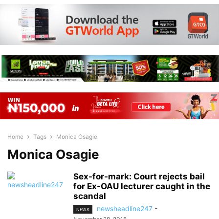
Home
Tags
Monica Osagie
Monica Osagie
Sex-for-mark: Court rejects bail
for Ex-OAU lecturer caught in the
scandal
newsheadline247
-
NEWS