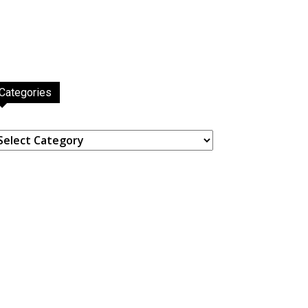
Categories
ategories