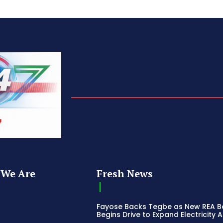
We Are
Fresh News
Fayose Backs Tegbe as New REA 
Begins Drive to Expand Electricity 