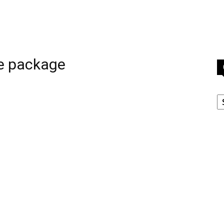
e package
C