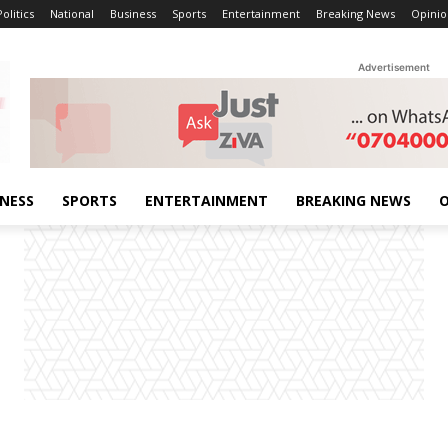
Politics
National
Business
Sports
Entertainment
Breaking News
Opinio
Advertisement
INESS
SPORTS
ENTERTAINMENT
BREAKING NEWS
O