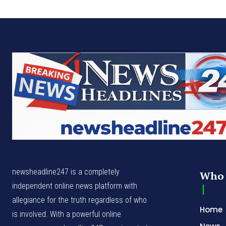
newsheadline247 is a completely
Who 
independent online news platform with
allegiance for the truth regardless of who
Home
is involved. With a powerful online