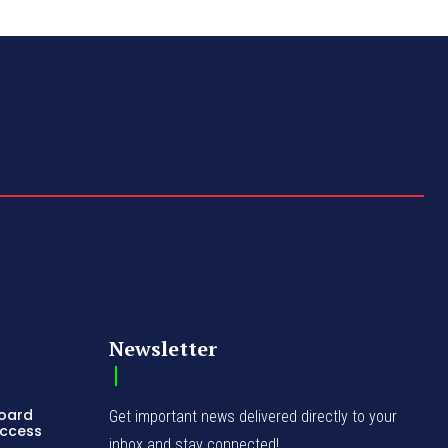
Newsletter
Board
Get important news delivered directly to your
Access
inbox and stay connected!