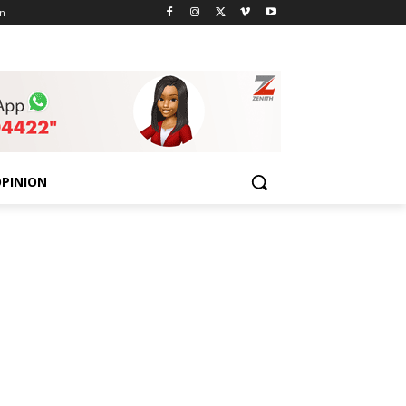
n
PINION