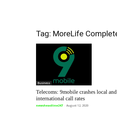
Tag: MoreLife Complet
Business
Telecoms: 9mobile crashes local and
international call rates
newsheadline247
-
August 12, 2020