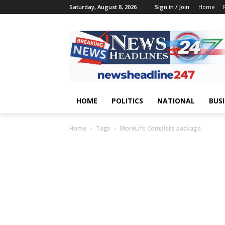
Saturday, August 8, 2026
Sign in / Join
Home
HOME
POLITICS
NATIONAL
BUS
Home
Tags
MoreLife Complete package