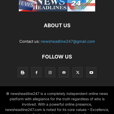
ABOUT US
Contact us:
newsheadline247@gmail.com
FOLLOW US
© newsheadline247 is a completely independent online news
platform with allegiance for the truth regardless of who is
involved. With a powerful online presence,
newsheadline247.com is noted for its core values – Excellence,