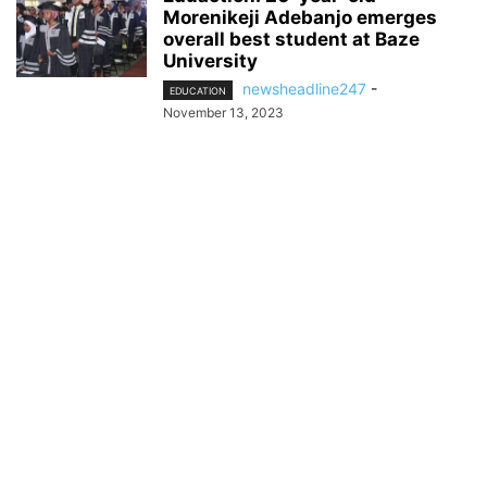
Morenikeji Adebanjo emerges
overall best student at Baze
University
newsheadline247
-
EDUCATION
November 13, 2023