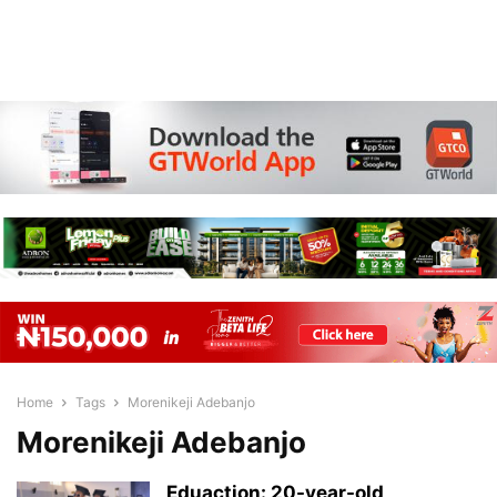
Home
Tags
Morenikeji Adebanjo
Morenikeji Adebanjo
Eduaction: 20-year-old