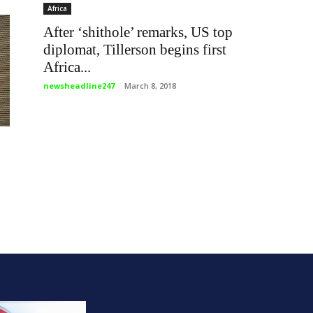
Africa
After ‘shithole’ remarks, US top
diplomat, Tillerson begins first
Africa...
newsheadline247
-
March 8, 2018