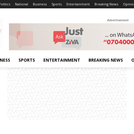
Politics
National
Business
Sports
Entertainment
Breaking News
Opinio
Advertisement
INESS
SPORTS
ENTERTAINMENT
BREAKING NEWS
O