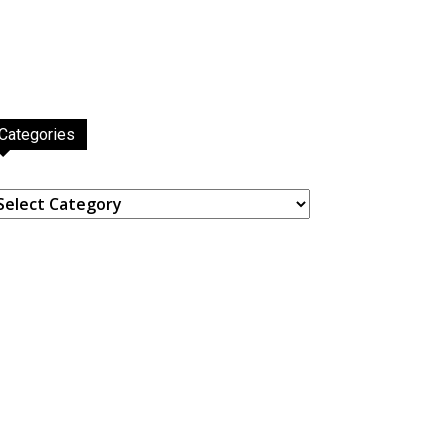
Categories
ategories