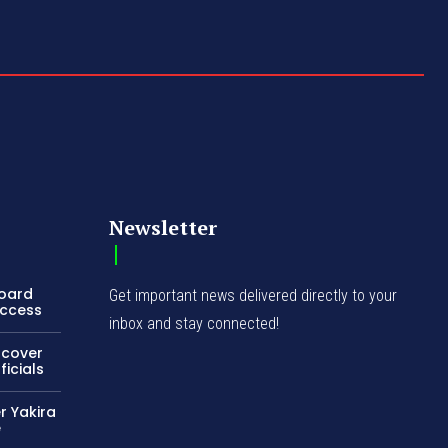
Newsletter
Board
Get important news delivered directly to your
Access
inbox and stay connected!
ncover
icials
r Yakira
e