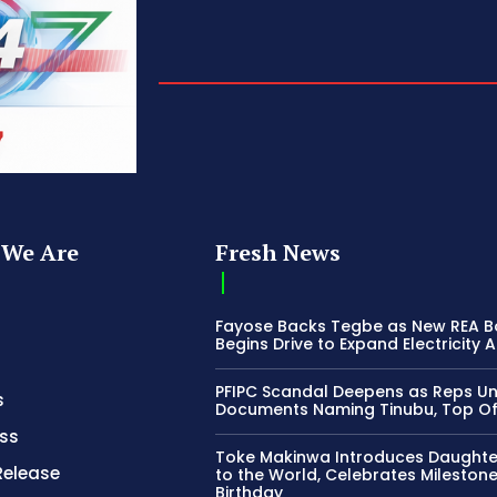
We Are
Fresh News
Fayose Backs Tegbe as New REA 
Begins Drive to Expand Electricity 
PFIPC Scandal Deepens as Reps U
s
Documents Naming Tinubu, Top Off
ss
Toke Makinwa Introduces Daughte
Release
to the World, Celebrates Mileston
Birthday