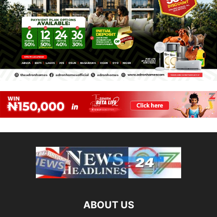
ABOUT US