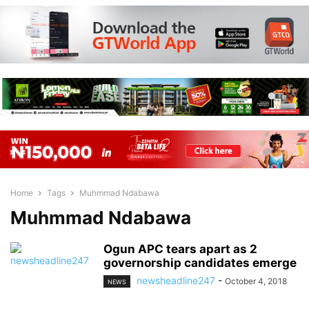
Home
Tags
Muhmmad Ndabawa
Muhmmad Ndabawa
Ogun APC tears apart as 2
governorship candidates emerge
newsheadline247
-
October 4, 2018
NEWS