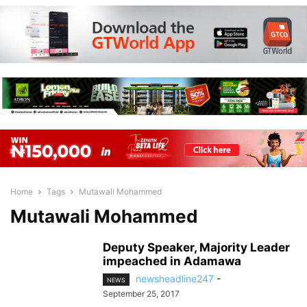
Home
Tags
Mutawali Mohammed
Mutawali Mohammed
Deputy Speaker, Majority Leader
impeached in Adamawa
newsheadline247
-
NEWS
September 25, 2017