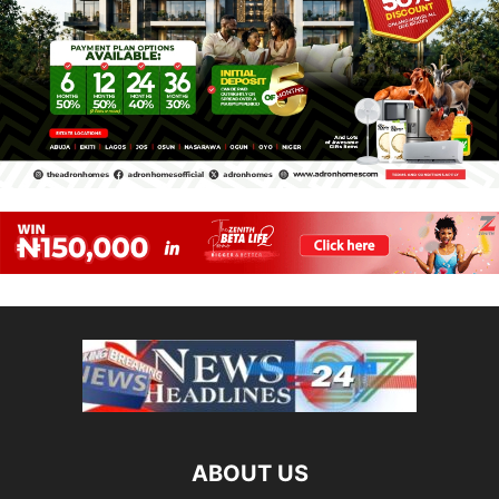
ABOUT US