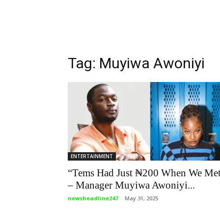
Tag: Muyiwa Awoniyi
ENTERTAINMENT
“Tems Had Just ₦200 When We Me
– Manager Muyiwa Awoniyi...
newsheadline247
-
May 31, 2025