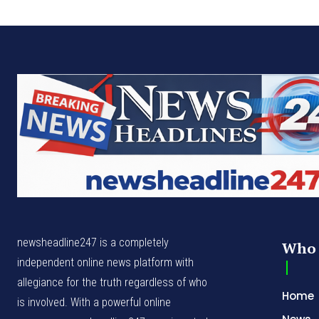
newsheadline247 is a completely
Who 
independent online news platform with
allegiance for the truth regardless of who
Home
is involved. With a powerful online