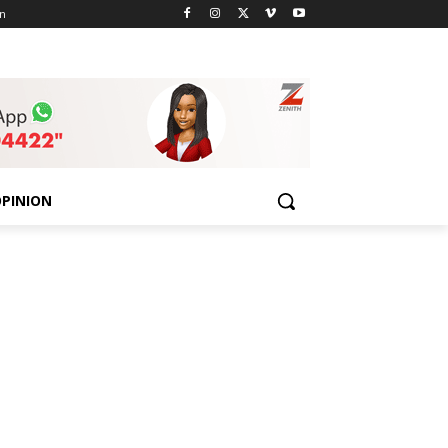
n
PINION