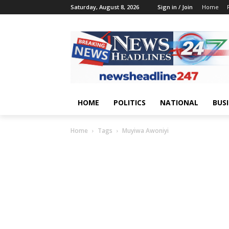
Saturday, August 8, 2026
Sign in / Join
Home
HOME
POLITICS
NATIONAL
BUS
Home
Tags
Muyiwa Awoniyi