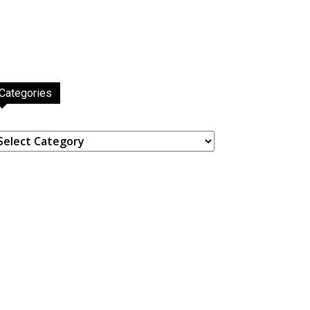
Categories
ategories