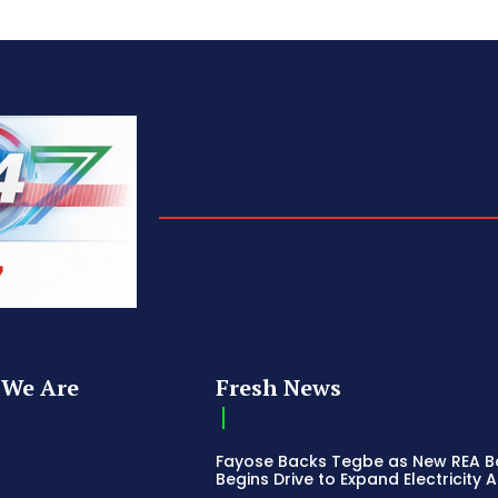
We Are
Fresh News
Fayose Backs Tegbe as New REA 
Begins Drive to Expand Electricity 