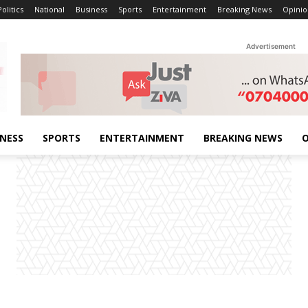
Politics
National
Business
Sports
Entertainment
Breaking News
Opinio
Advertisement
INESS
SPORTS
ENTERTAINMENT
BREAKING NEWS
O