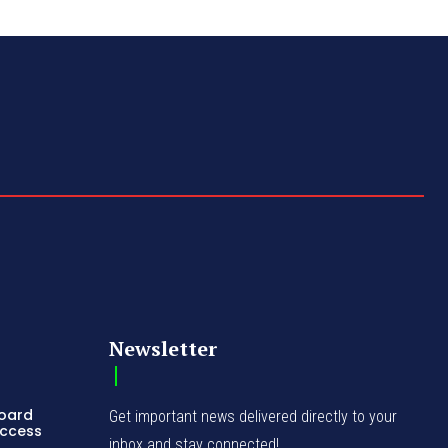
Newsletter
Board
Get important news delivered directly to your
Access
inbox and stay connected!