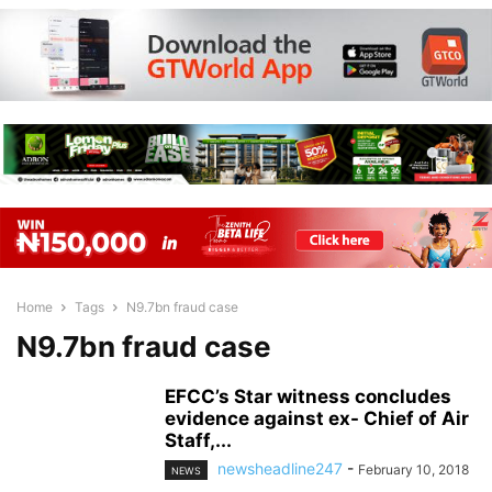
Home
Tags
N9.7bn fraud case
N9.7bn fraud case
EFCC’s Star witness concludes
evidence against ex- Chief of Air
Staff,...
newsheadline247
-
February 10, 2018
NEWS