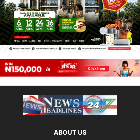
ABOUT US