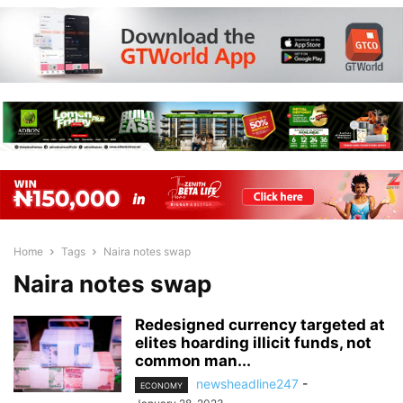
Home
Tags
Naira notes swap
Naira notes swap
Redesigned currency targeted at
elites hoarding illicit funds, not
common man...
newsheadline247
-
ECONOMY