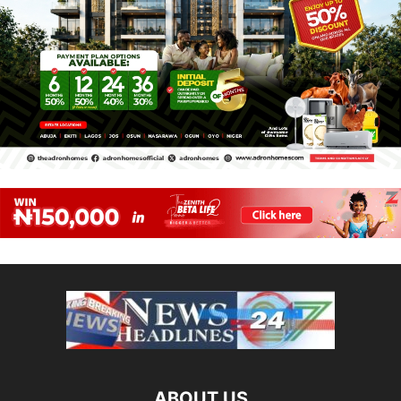
ABOUT US