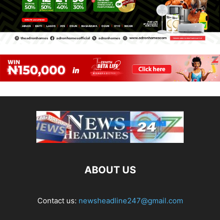
ABOUT US
Contact us:
newsheadline247@gmail.com