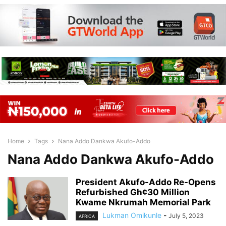
Home
Tags
Nana Addo Dankwa Akufo-Addo
Nana Addo Dankwa Akufo-Addo
President Akufo-Addo Re-Opens
Refurbished Gh¢30 Million
Kwame Nkrumah Memorial Park
Lukman Omikunle
-
July 5, 2023
AFRICA