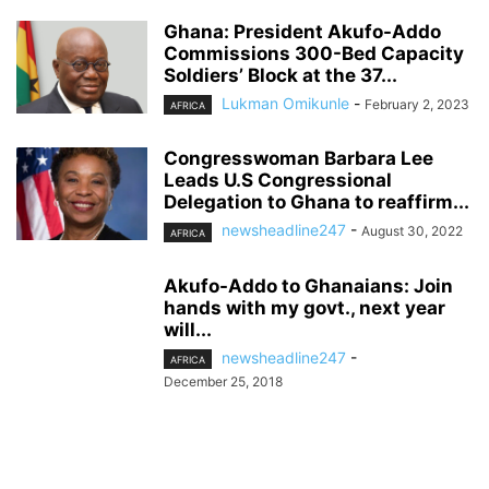
Ghana: President Akufo-Addo
Commissions 300-Bed Capacity
Soldiers’ Block at the 37...
Lukman Omikunle
-
February 2, 2023
AFRICA
Congresswoman Barbara Lee
Leads U.S Congressional
Delegation to Ghana to reaffirm...
newsheadline247
-
August 30, 2022
AFRICA
Akufo-Addo to Ghanaians: Join
hands with my govt., next year
will...
newsheadline247
-
AFRICA
December 25, 2018