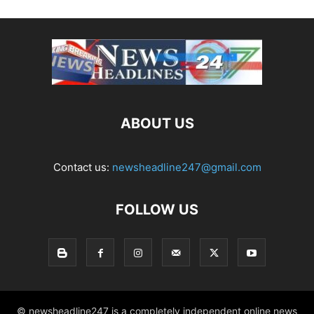
ABOUT US
Contact us:
newsheadline247@gmail.com
FOLLOW US
© newsheadline247 is a completely independent online news