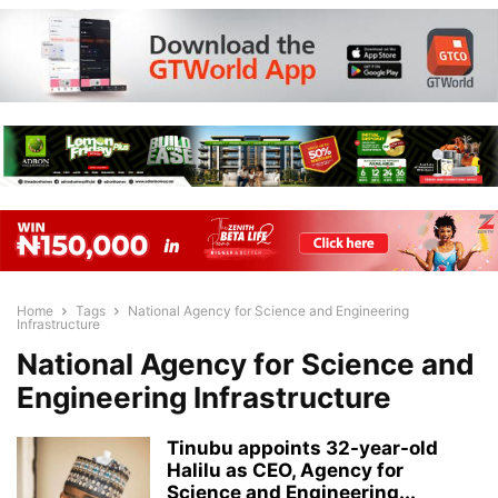
Home
Tags
National Agency for Science and Engineering
Infrastructure
National Agency for Science and
Engineering Infrastructure
Tinubu appoints 32-year-old
Halilu as CEO, Agency for
Science and Engineering...