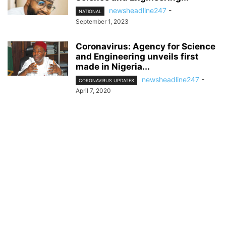
newsheadline247
-
NATIONAL
September 1, 2023
Coronavirus: Agency for Science
and Engineering unveils first
made in Nigeria...
newsheadline247
-
CORONAVIRUS UPDATES
April 7, 2020