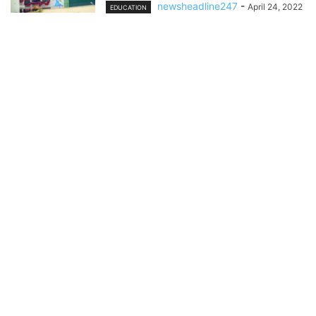
newsheadline247
-
April 24, 2022
EDUCATION