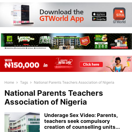
Home
Tags
National Parents Teachers Association of Nigeria
National Parents Teachers
Association of Nigeria
Underage Sex Video: Parents,
teachers seek compulsory
creation of counselling units...